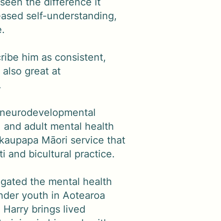
seen the difference it
ased self-understanding,
e.
ibe him as consistent,
 also great at
.
s neurodevelopmental
 and adult mental health
 kaupapa Māori service that
i and bicultural practice.
igated the mental health
ender youth in Aotearoa
Harry brings lived