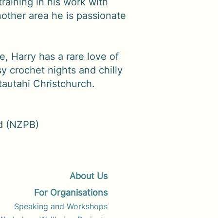
training in his work with
other area he is passionate
e, Harry has a rare love of
sy crochet nights and chilly
tautahi Christchurch.
d (NZPB)
About Us
For Organisations
Speaking and Workshops