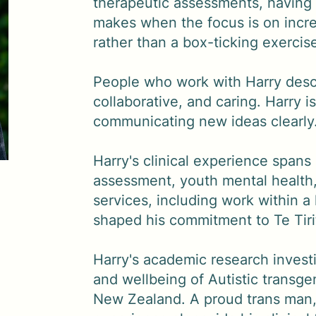
therapeutic assessments, having 
makes when the focus is on incre
rather than a box-ticking exercis
People who work with Harry descr
collaborative, and caring. Harry is
communicating new ideas clearly
Harry's clinical experience span
assessment, youth mental health,
services, including work within a
shaped his commitment to Te Tirit
Harry's academic research invest
and wellbeing of Autistic transg
New Zealand. A proud trans man, 