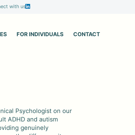
ct with us
ES
FOR INDIVIDUALS
CONTACT
inical Psychologist on our
adult ADHD and autism
oviding genuinely