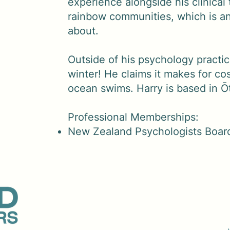
experience alongside his clinical 
rainbow communities, which is an
about.
Outside of his psychology practic
winter! He claims it makes for co
ocean swims. Harry is based in Ō
Professional Memberships:
New Zealand Psychologists Boar