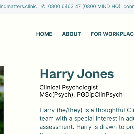
ndmatters.clinic ✆ 0800 6463 47 (0800 MIND HQ) conne
HOME
ABOUT
FOR WORKPLAC
Harry Jones
Clinical Psychologist
MSc(Psych), PGDipClinPsych
Harry (he/they) is a thoughtful Cl
team with a special interest in 
assessment. Harry is drawn to pr