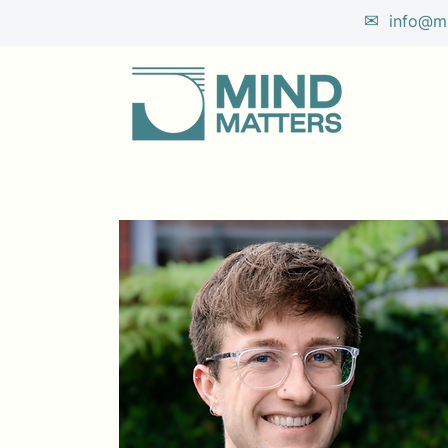
✉
info@mi