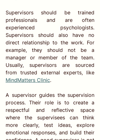
Supervisors should be trained 
professionals and are often 
experienced psychologists. 
Supervisors should also have no 
direct relationship to the work. For 
example, they should not be a 
manager or member of the team. 
Usually, supervisors are sourced 
from trusted 
external experts, 
like 
MindMatters Clinic
. 
A supervisor guides the supervision 
process. Their role is to create a 
respectful and reflective space 
where the supervisees can think 
more clearly, test ideas, explore 
emotional responses, and build their 
confidence. A good supervisor is not 