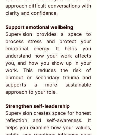
approach difficult conversations with 
clarity and confidence.
Support emotional wellbeing
Supervision provides a space to 
process stress and protect your 
emotional energy. It helps you 
understand how your work affects 
you, and how you show up in your 
work. This reduces the risk of 
burnout or secondary trauma and 
supports a more sustainable 
approach to your role.
Strengthen self-leadership
Supervision creates space for honest 
reflection and self-awareness. It 
helps you examine how your values, 
habits, and reactions influence your 