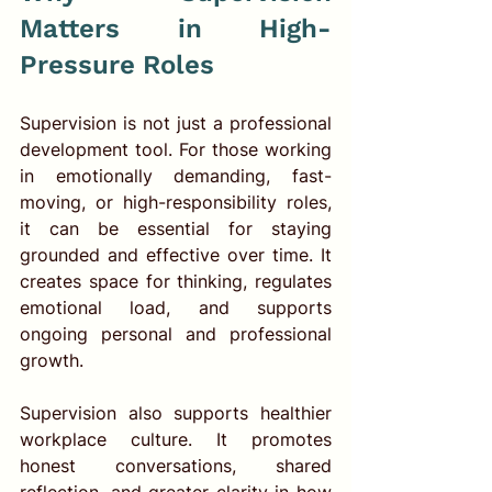
Matters in High-
Pressure Roles
Supervision is not just a professional 
development tool. For those working 
in emotionally demanding, fast-
moving, or high-responsibility roles, 
it can be essential for staying 
grounded and effective over time. It 
creates space for thinking, regulates 
emotional load, and supports 
ongoing personal and professional 
growth.
Supervision also supports healthier 
workplace culture. It promotes 
honest conversations, shared 