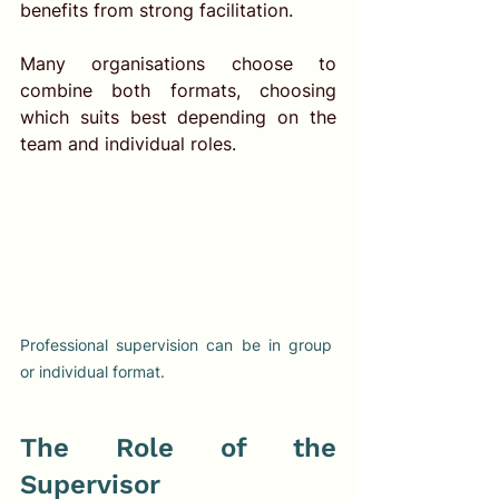
benefits from strong facilitation.
Many organisations choose to 
combine both formats, choosing 
which suits best depending on the 
team and individual roles.
Professional supervision can be in group 
or individual format. 
The Role of the 
Supervisor