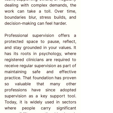
dealing with complex demands, the 
work can take a toll. Over time, 
boundaries blur, stress builds, and 
decision-making can feel harder.
Professional supervision offers a 
protected space to pause, reflect, 
and stay grounded in your values. It 
has its roots in psychology, where 
registered clinicians are required to 
receive regular supervision as part of 
maintaining safe and effective 
practice. That foundation has proven 
so valuable that many other 
professions have since adopted 
supervision as a key support tool. 
Today, it is widely used in sectors 
where people carry significant 