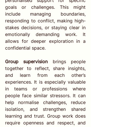
personalised support for specific 
goals or challenges. This might 
include managing boundaries, 
responding to conflict, making high-
stakes decisions, or staying clear in 
emotionally demanding work. It 
allows for deeper exploration in a 
confidential space.
Group supervision
 brings people 
together to reflect, share insights, 
and learn from each other’s 
experiences. It is especially valuable 
in teams or professions where 
people face similar stressors. It can 
help normalise challenges, reduce 
isolation, and strengthen shared 
learning and trust. Group work does 
require openness and respect, and 