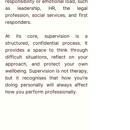
responsibility or emotional load, such 
as leadership, HR, the legal 
profession, social services, and first 
responders.
At its core, supervision is a 
structured, confidential process. It 
provides a space to think through 
difficult situations, reflect on your 
approach, and protect your own 
wellbeing. Supervision is not therapy, 
but it recognises that how you’re 
doing personally will always affect 
how you perform professionally.