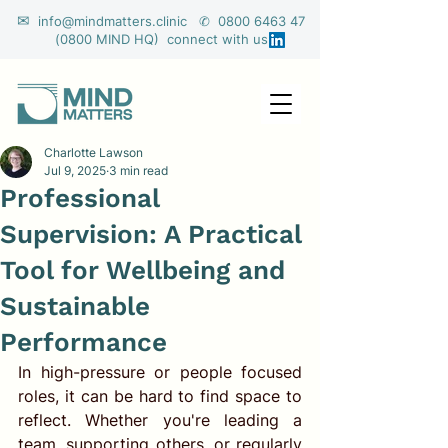
✉
info@mindmatters.clinic ✆ 0800 6463 47
(0800 MIND HQ) connect with us
Charlotte Lawson
Jul 9, 2025
3 min read
Professional
Supervision: A Practical
Tool for Wellbeing and
Sustainable
Performance
In high-pressure or people focused 
roles, it can be hard to find space to 
reflect. Whether you're leading a 
team, supporting others, or regularly 