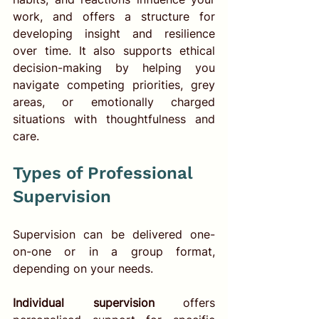
work, and offers a structure for 
developing insight and resilience 
over time. It also supports ethical 
decision-making by helping you 
navigate competing priorities, grey 
areas, or emotionally charged 
situations with thoughtfulness and 
care.
Types of Professional 
Supervision
Supervision can be delivered one-
on-one or in a group format, 
depending on your needs.
Individual supervision
 offers 