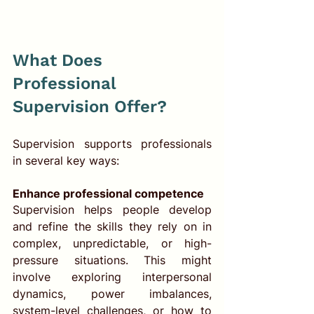
What Does 
Professional 
Supervision Offer?
Supervision supports professionals 
in several key ways:
Enhance professional competence
Supervision helps people develop 
and refine the skills they rely on in 
complex, unpredictable, or high-
pressure situations. This might 
involve exploring interpersonal 
dynamics, power imbalances, 
system-level challenges, or how to 