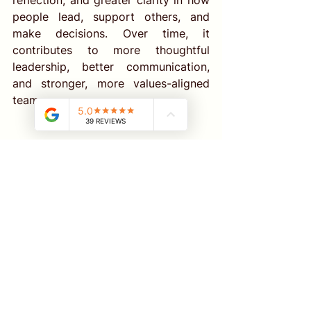
reflection, and greater clarity in how 
people lead, support others, and 
make decisions. Over time, it 
contributes to more thoughtful 
leadership, better communication, 
and stronger, more values-aligned 
teams.
Professional Supervision 
Support Through 
MindMatters
Supervision is not just about solving 
problems. It’s about growing your 
insight, protecting your energy, and 