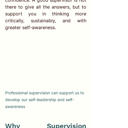
there to give all the answers, but to 
support you in thinking more 
critically, sustainably, and with 
greater self-awareness.
Professional supervision can support us to 
develop our self-leadership and self-
awareness
Why Supervision 