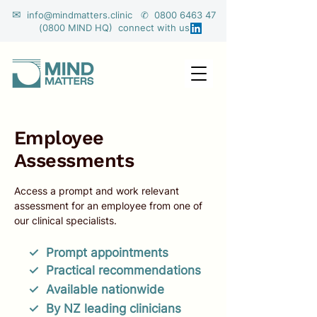
✉
info@mindmatters.clinic ✆ 0800 6463 47
(0800 MIND HQ) connect with us
Employee
Assessments
Access a prompt and work relevant
assessment for an employee from one of
our clinical specialists. ​
✓ Prompt appointments
✓ Practical recommendations
✓ Available
nationwide
✓ By N
Z leading clinicians