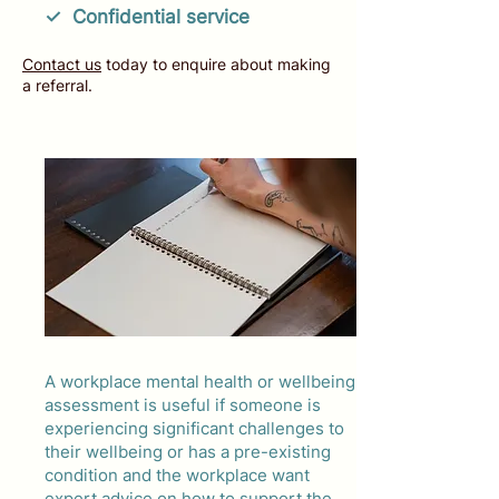
✓ Confidential service
Contact us
today to enquire about making
a referral.
A workplace mental health or wellbeing
assessment is useful if someone is
experiencing significant challenges to
their wellbeing or has a pre-existing
condition and the workplace want
expert advice on how to support the