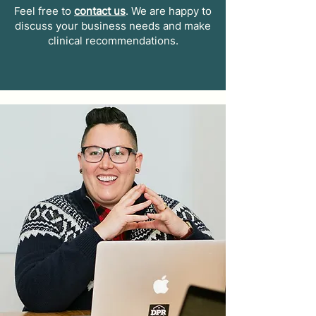
Feel free to
contact us
. We are happy to
discuss your business needs and make
clinical recommendations.