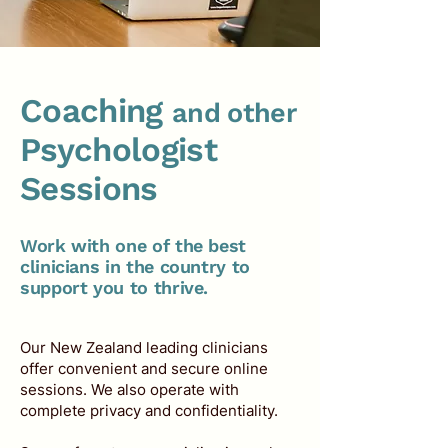
Coaching
and other
Psychologist
Sessions
Work with one of the best
clinicians in the country to
support you to thrive.
Our New Zealand leading clinicians
offer convenient and secure online
sessions. We also operate with
complete privacy and confidentiality.