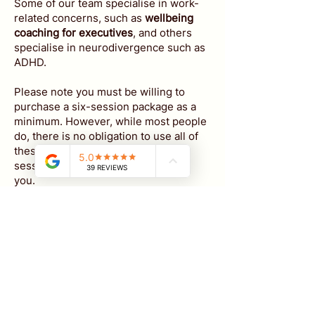
Some of our team specialise in work-
related concerns, such as
wellbeing
coaching for executives
, and others
specialise in neurodivergence such as
ADHD.
Please note
you must be willing to
purchase a six-session package as a
minimum. However, while most people
do, there is no obligation to use all of
these sessions and any unused
sessions can simply be refunded to
you.
We don't have our availability online for
these sessions but to get started,
just
email us
:
A brief description of what you are
looking for
Whether you are wanting weekly,
fortnightly or monthly sessions​