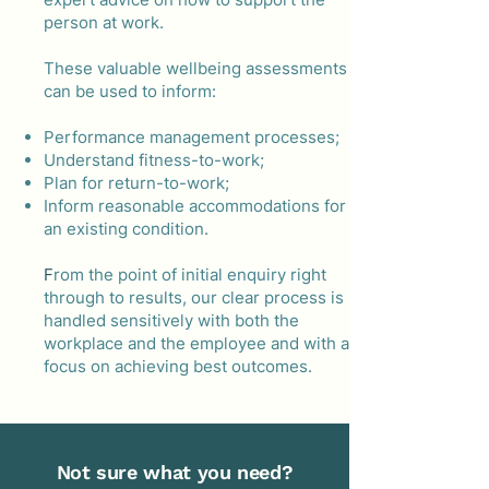
person at work.
These valuable wellbeing assessments
can be used to inform:
Performance management processes;
Understand fitness-to-work;
Plan for return-to-work;
Inform reasonable accommodations for
an existing condition. ​​
F
rom the point of initial enquiry right
through to results, our clear process is
handled sensitively with both the
workplace and the employee and with a
focus on achieving best outcomes.
Not sure what you need?