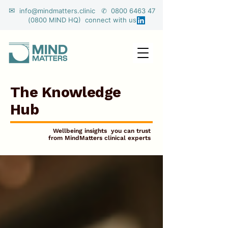
✉
info@mindmatters.clinic ✆ 0800 6463 47
(0800 MIND HQ) connect with us
The Knowledge
Hub
Wellbeing insights you can trust
from MindMatters clinical experts