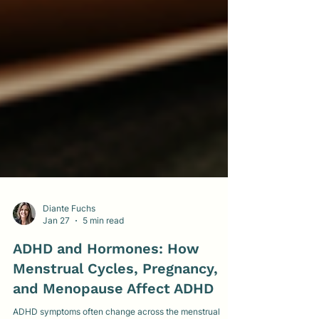
Diante Fuchs
Jan 27
5 min read
ADHD and Hormones: How
Menstrual Cycles, Pregnancy,
and Menopause Affect ADHD