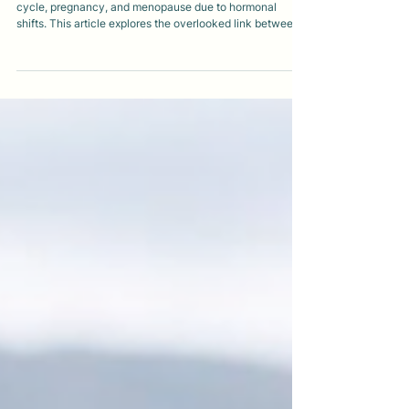
ADHD symptoms often change across the menstrual
cycle, pregnancy, and menopause due to hormonal
shifts. This article explores the overlooked link between
ADHD and hormones, why ADHD is frequently missed in
women and gender-diverse people, and how oestrogen
changes can intensify executive dysfunction, emotional
regulation, and burnout across the lifespan.