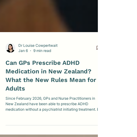
Dr Louise Cowpertwait
Jan 6
9 min read
Can GPs Prescribe ADHD
Medication in New Zealand?
What the New Rules Mean for
Adults
Since February 2026, GPs and Nurse Practitioners in
New Zealand have been able to prescribe ADHD
medication without a psychiatrist initiating treatment. But