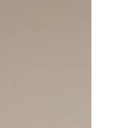
what does this really mean for adults seeking diagnosis,
medication, or more affordable care? This clear, clinician-
led guide explains what’s changing, what isn’t, and what
to realistically expect.