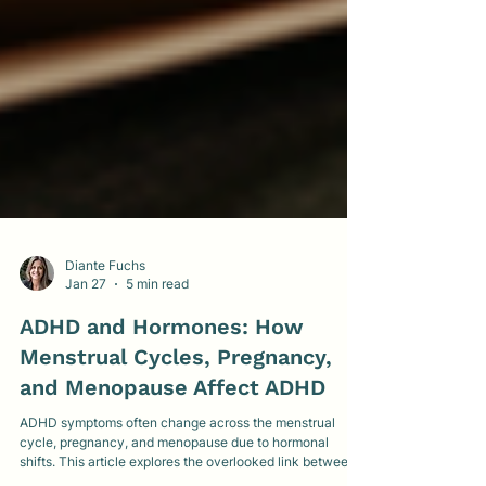
Diante Fuchs
Jan 27
5 min read
ADHD and Hormones: How
Menstrual Cycles, Pregnancy,
and Menopause Affect ADHD
ADHD symptoms often change across the menstrual
cycle, pregnancy, and menopause due to hormonal