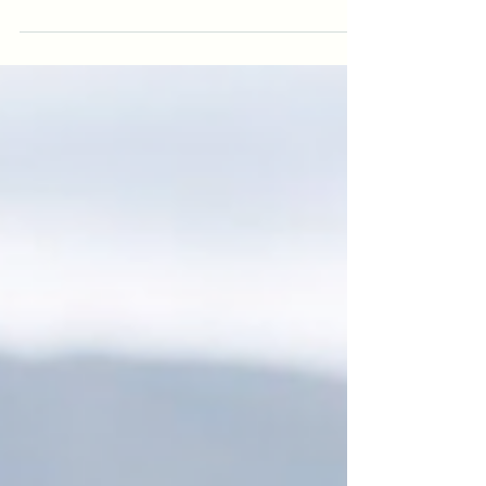
shifts. This article explores the overlooked link between
ADHD and hormones, why ADHD is frequently missed in
women and gender-diverse people, and how oestrogen
changes can intensify executive dysfunction, emotional
regulation, and burnout across the lifespan.