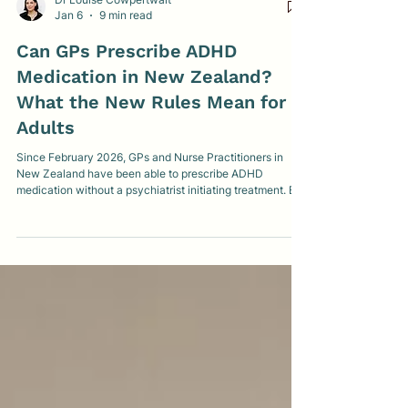
Dr Louise Cowpertwait
Jan 6
9 min read
Can GPs Prescribe ADHD
Medication in New Zealand?
What the New Rules Mean for
Adults
Since February 2026, GPs and Nurse Practitioners in
New Zealand have been able to prescribe ADHD
medication without a psychiatrist initiating treatment. But
what does this really mean for adults seeking diagnosis,
medication, or more affordable care? This clear, clinician-
led guide explains what’s changing, what isn’t, and what
to realistically expect.