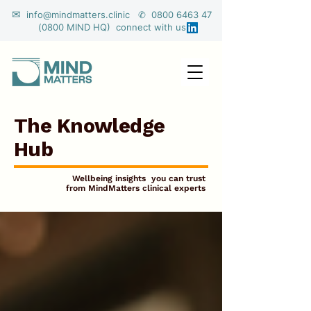
✉
info@mindmatters.clinic ✆ 0800 6463 47
(0800 MIND HQ) connect with us
The Knowledge
Hub
Wellbeing insights you can trust
from MindMatters clinical experts