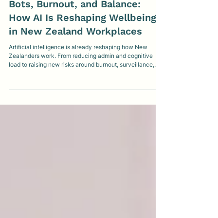
MindMatters Clinic
Jan 29
5 min read
Bots, Burnout, and Balance:
How AI Is Reshaping Wellbeing
in New Zealand Workplaces
Artificial intelligence is already reshaping how New
Zealanders work. From reducing admin and cognitive
load to raising new risks around burnout, surveillance,
and job insecurity, AI is changing workplace wellbeing in
complex ways. This article explores what the research
shows, where AI helps or harms wellbeing, and what
thoughtful, human-centred use looks like in practice.