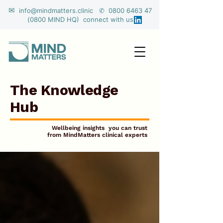
✉
info@mindmatters.clinic ✆ 0800 6463 47
(0800 MIND HQ) connect with us
The Knowledge
Hub
Wellbeing insights you can trust
from MindMatters clinical experts