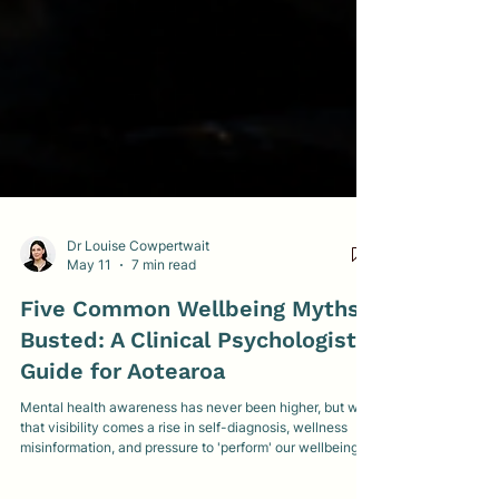
Dr Louise Cowpertwait
May 11
7 min read
Five Common Wellbeing Myths
Busted: A Clinical Psychologist's
Guide for Aotearoa
Mental health awareness has never been higher, but with
that visibility comes a rise in self-diagnosis, wellness