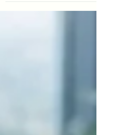
misinformation, and pressure to 'perform' our wellbeing.
New Zealand's leading clinical psychologists at
MindMatters Clinic unpack five of the most common
myths shaping how we think about hauora (wellbeing)
today, and offer practical, evidence-based guidance on
what genuine support actually looks like.